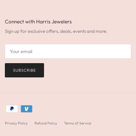
Connect with Harris Jewelers
Sign up for exclusive offers, deals, events and more.
SUBSCRIBE
Privacy Policy
Refund Policy
Terms of Service