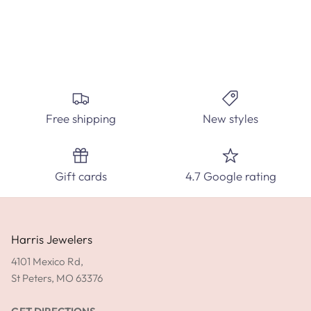
Create the perfect custom engagement ring at Harris
Jewelers. Select from hundred's of ring styles and diamond
carats.
Free shipping
New styles
SPEAK WITH A DIAMOND EXPERT TODAY!
Gift cards
4.7 Google rating
SHOP ENGAGEMENT RINGS
GET DIRECTIONS
Harris Jewelers
4101 Mexico Rd,
St Peters, MO 63376