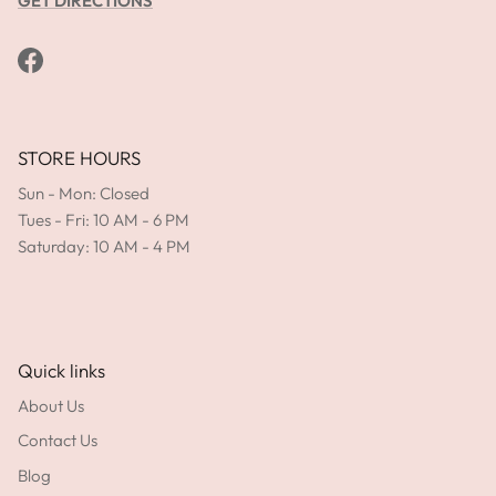
GET DIRECTIONS
Facebook
STORE HOURS
Sun - Mon: Closed
Tues - Fri: 10 AM - 6 PM
Saturday: 10 AM - 4 PM
Quick links
About Us
Contact Us
Blog