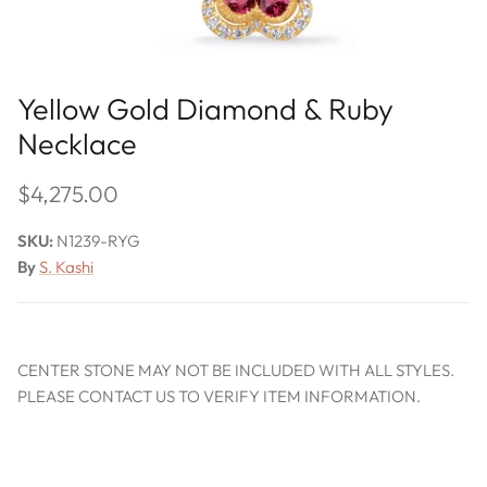
Yellow Gold Diamond & Ruby
Necklace
$4,275.00
SKU:
N1239-RYG
By
S. Kashi
CENTER STONE MAY NOT BE INCLUDED WITH ALL STYLES.
PLEASE CONTACT US TO VERIFY ITEM INFORMATION.