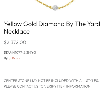
Yellow Gold Diamond By The Yard
Necklace
$2,372.00
SKU:
N1077-2.3MYG
By
S. Kashi
CENTER STONE MAY NOT BE INCLUDED WITH ALL STYLES.
PLEASE CONTACT US TO VERIFY ITEM INFORMATION.