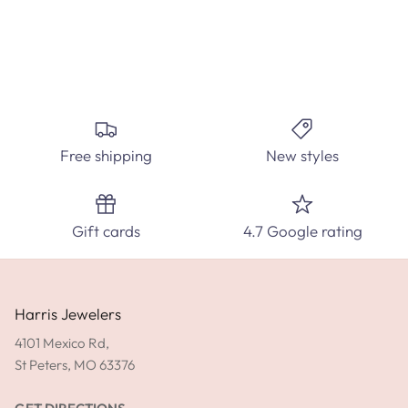
Create the perfect custom engagement ring at Harris
Jewelers. Select from hundred's of ring styles and diamond
carats.
Free shipping
New styles
SPEAK WITH A DIAMOND EXPERT TODAY!
Gift cards
4.7 Google rating
SHOP ENGAGEMENT RINGS
GET DIRECTIONS
Harris Jewelers
4101 Mexico Rd,
St Peters, MO 63376