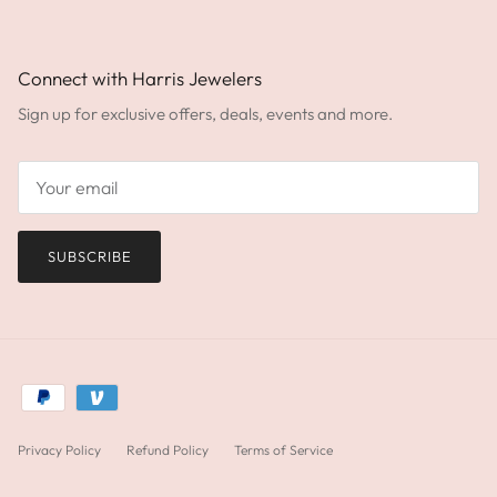
Connect with Harris Jewelers
Sign up for exclusive offers, deals, events and more.
SUBSCRIBE
Privacy Policy
Refund Policy
Terms of Service