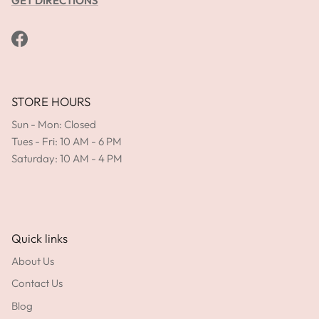
GET DIRECTIONS
Facebook
STORE HOURS
Sun - Mon: Closed
Tues - Fri: 10 AM - 6 PM
Saturday: 10 AM - 4 PM
Quick links
About Us
Contact Us
Blog