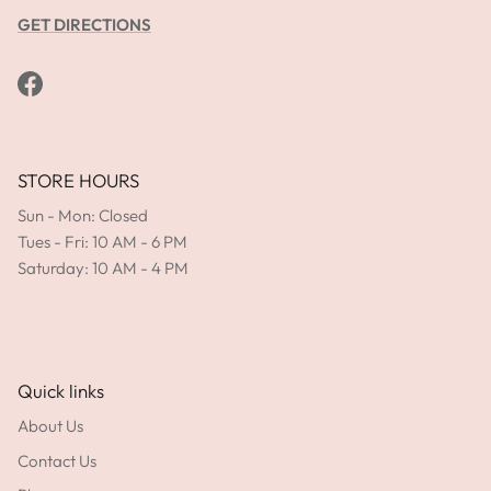
GET DIRECTIONS
Facebook
STORE HOURS
Sun - Mon: Closed
Tues - Fri: 10 AM - 6 PM
Saturday: 10 AM - 4 PM
Quick links
About Us
Contact Us