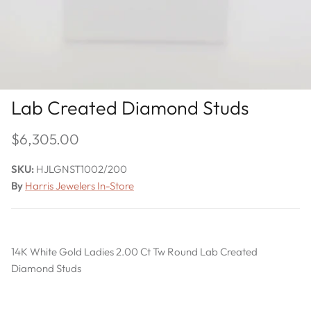
Lab Created Diamond Studs
$6,305.00
SKU:
HJLGNST1002/200
By
Harris Jewelers In-Store
14K White Gold Ladies 2.00 Ct Tw Round Lab Created
Diamond Studs