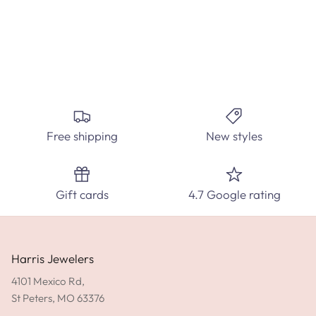
Create the perfect custom engagement ring at Harris
Jewelers. Select from hundred's of ring styles and diamond
carats.
Free shipping
New styles
SPEAK WITH A DIAMOND EXPERT TODAY!
SHOP ENGAGEMENT RINGS
Gift cards
4.7 Google rating
GET DIRECTIONS
Harris Jewelers
4101 Mexico Rd,
St Peters, MO 63376