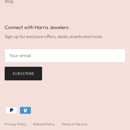
Blog
Connect with Harris Jewelers
Sign up for exclusive offers, deals, events and more.
SUBSCRIBE
Privacy Policy
Refund Policy
Terms of Service