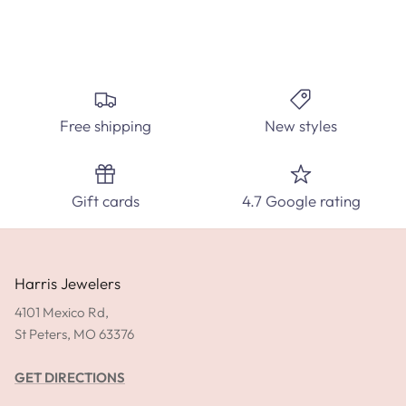
Free shipping
New styles
Gift cards
4.7 Google rating
Harris Jewelers
4101 Mexico Rd,
St Peters, MO 63376
GET DIRECTIONS