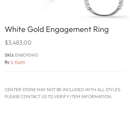
White Gold Engagement Ring
$3,483.00
SKU:
EN8095WG
By
S. Kashi
CENTER STONE MAY NOT BE INCLUDED WITH ALL STYLES.
PLEASE CONTACT US TO VERIFY ITEM INFORMATION.