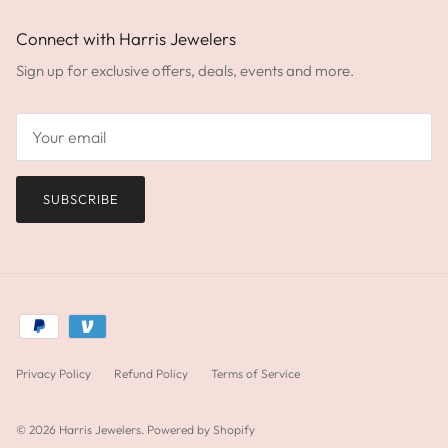
Connect with Harris Jewelers
Sign up for exclusive offers, deals, events and more.
SUBSCRIBE
Privacy Policy
Refund Policy
Terms of Service
© 2026
Harris Jewelers
.
Powered by Shopify