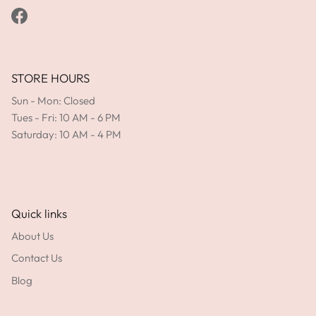
Facebook
STORE HOURS
Sun - Mon: Closed
Tues - Fri: 10 AM - 6 PM
Saturday: 10 AM - 4 PM
Quick links
About Us
Contact Us
Blog