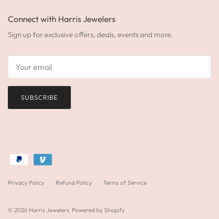
Connect with Harris Jewelers
Sign up for exclusive offers, deals, events and more.
SUBSCRIBE
Privacy Policy
Refund Policy
Terms of Service
© 2026
Harris Jewelers
.
Powered by Shopify