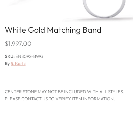
White Gold Matching Band
$1,997.00
SKU:
EN8092-BWG
By
S. Kashi
CENTER STONE MAY NOT BE INCLUDED WITH ALL STYLES.
PLEASE CONTACT US TO VERIFY ITEM INFORMATION.