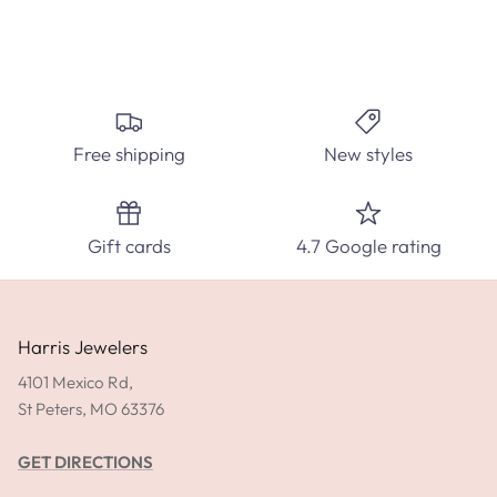
Create the perfect custom engagement ring at Harris
Jewelers. Select from hundred's of ring styles and diamond
Free shipping
New styles
carats.
SPEAK WITH A DIAMOND EXPERT TODAY!
Gift cards
4.7 Google rating
SHOP ENGAGEMENT RINGS
GET DIRECTIONS
Harris Jewelers
4101 Mexico Rd,
St Peters, MO 63376
GET DIRECTIONS