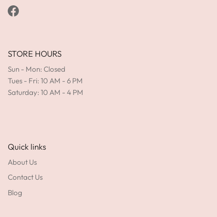
Facebook
STORE HOURS
Sun - Mon: Closed
Tues - Fri: 10 AM - 6 PM
Saturday: 10 AM - 4 PM
Quick links
About Us
Contact Us
Blog