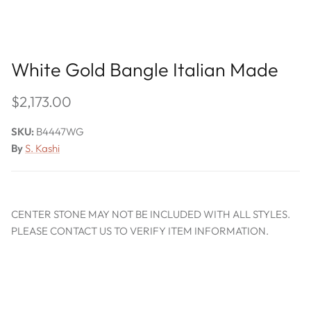
White Gold Bangle Italian Made
$2,173.00
SKU:
B4447WG
By
S. Kashi
CENTER STONE MAY NOT BE INCLUDED WITH ALL STYLES.
PLEASE CONTACT US TO VERIFY ITEM INFORMATION.