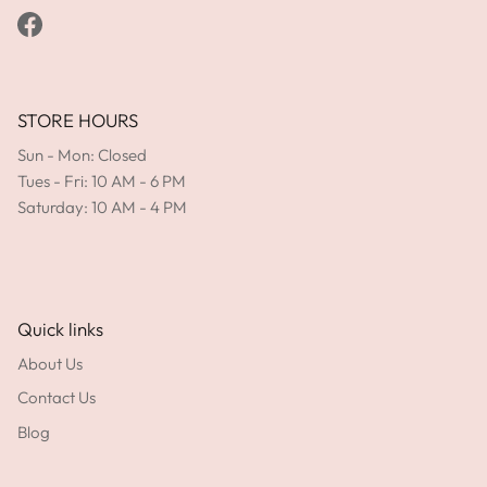
Facebook
STORE HOURS
Sun - Mon: Closed
Tues - Fri: 10 AM - 6 PM
Saturday: 10 AM - 4 PM
Quick links
About Us
Contact Us
Blog