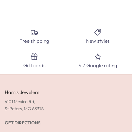
FIND THE PERFECT DIAMOND RING
Create the perfect custom engagement ring at Harris
Jewelers. Select from hundred's of ring styles and diamond
Free shipping
New styles
carats.
SPEAK WITH A DIAMOND EXPERT TODAY!
Gift cards
4.7 Google rating
SHOP ENGAGEMENT RINGS
GET DIRECTIONS
Harris Jewelers
4101 Mexico Rd,
St Peters, MO 63376
GET DIRECTIONS