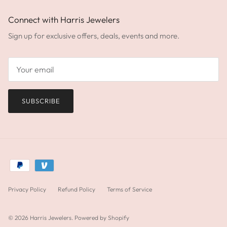
Connect with Harris Jewelers
Sign up for exclusive offers, deals, events and more.
SUBSCRIBE
Privacy Policy
Refund Policy
Terms of Service
© 2026
Harris Jewelers
.
Powered by Shopify